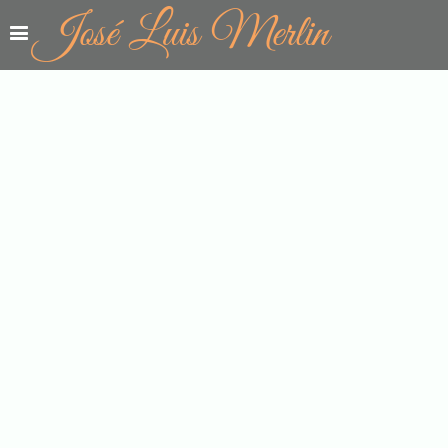
José Luis Merlin